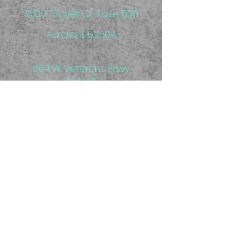
3600 Thayer Ct. Suite 500
Aurora, IL 60504
664 W Veterans Pkwy
Suite D
Yorkville, IL 60560
Aurora Clinic located inside
MPG Fitness
7 am - 6:30 pm M - Th
7 am - 2 pm F
*hours flexible with appointment
We are in network with Blue Cross & Blue
Shield PPO and Medicare. We also
accept workers' compensation and