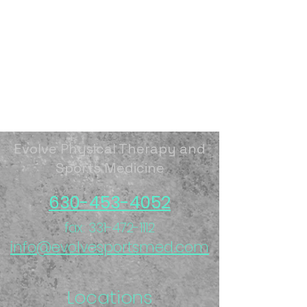
Evolve Physical Therapy and
Sports Medicine
630-453-4052
fax:
331-472-1112
info@evolvesportsmed.com
Locations