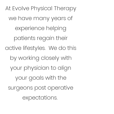
At Evolve Physical Therapy
we have many years of
experience helping
patients regain their
active lifestyles. We do this
by working closely with
your physician to align
your goals with the
surgeons post operative
expectations.