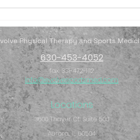
It's spring season time
Octo
Mon
volve Physical Therapy and Sports Medic
630-453-4052
fax: 331-472-1112
info@evolvesportsmed.com
Locations
eld
3600 Thayer Ct. Suite 500
s'
Aurora, IL 60504
rk