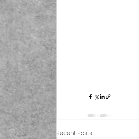
Recent Posts