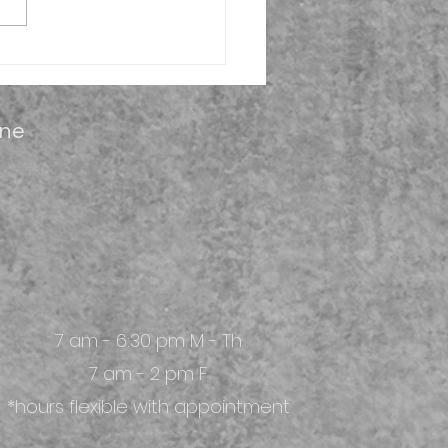
ber is National PT
th
ine
7 am - 6:30 pm M - Th
7 am - 2 pm F
*hours flexible with appointment