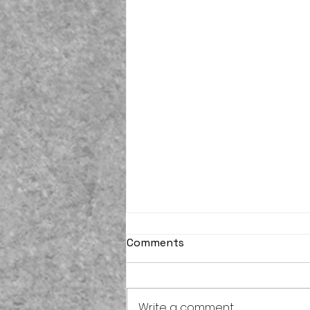
Comments
Write a comment...