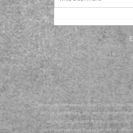
Evolve Physical Therapy to
open its second location in
Yorkville
E
We are in network with Blue Cross & Blue Shi
PPO and Medicare. We also accept worker
compensation and many commercial
insurance policies that have out of netwo