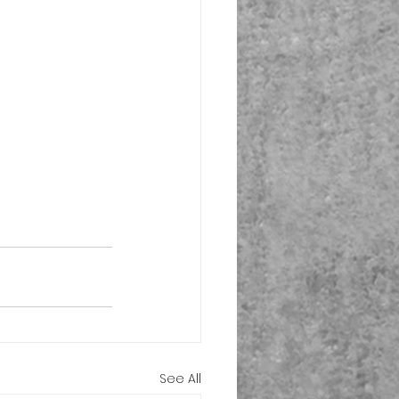
See All