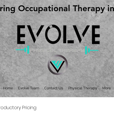
ing Occupational Therapy in 
ing Occupational Therapy in 
Home
Evolve Team
Contact Us
Physical Therapy
More
roductory Pricing