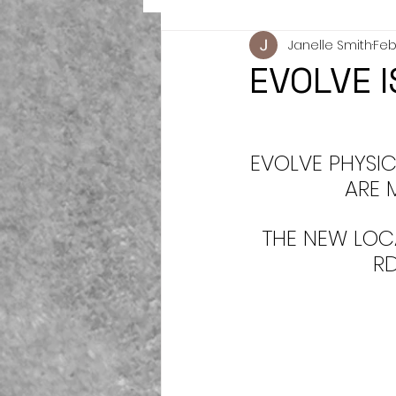
Janelle Smith
Feb 
EVOLVE 
EVOLVE PHYSIC
ARE 
THE NEW LOC
R