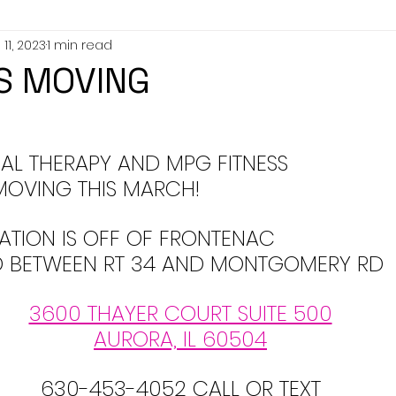
11, 2023
1 min read
IS MOVING
AL THERAPY AND MPG FITNESS 
MOVING THIS MARCH!
ATION IS OFF OF FRONTENAC 
D BETWEEN RT 34 AND MONTGOMERY RD
3600 THAYER COURT SUITE 500
AURORA, IL 60504
630-453-4052 CALL OR TEXT